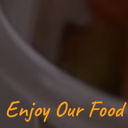
Enjoy Our Food