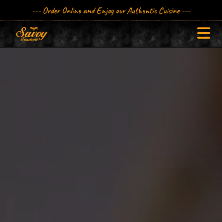
--- Order Online and Enjoy our Authentic Cuisine ---