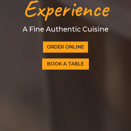
Experience
A Fine Authentic Cuisine
ORDER ONLINE
BOOK A TABLE